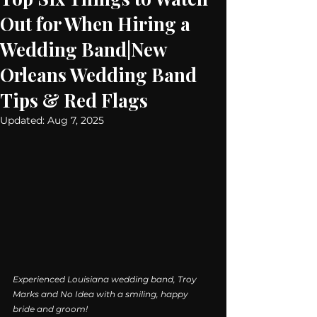
Out for When Hiring a
Wedding Band|New
Orleans Wedding Band
Tips & Red Flags
Updated:
Aug 7, 2025
Experienced Louisiana wedding band, Troy 
Marks and No Idea with a smiling, happy 
bride and groom!