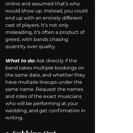
online and assumed that’s who 
would show up. Instead, you could 
end up with an entirely different 
cast of players. It’s not only 
misleading, it’s often a product of 
greed, with bands chasing 
quantity over quality.
What to do:
 Ask directly if the 
band takes multiple bookings on 
the same date, and whether they 
have multiple lineups under the 
same name. Request the names 
and roles of the exact musicians 
who will be performing at your 
wedding, and get confirmation in 
writing.