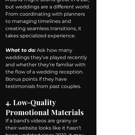
but weddings are a different world. 
From coordinating with planners 
to managing timelines and 
creating seamless transitions, it 
takes specialized experience.
What to do:
 Ask how many 
weddings they’ve played recently 
and whether they’re familiar with 
the flow of a wedding reception. 
Bonus points if they have 
testimonials from past couples.
4. Low-Quality 
Promotional Materials
If a band’s videos are grainy or 
their website looks like it hasn’t 