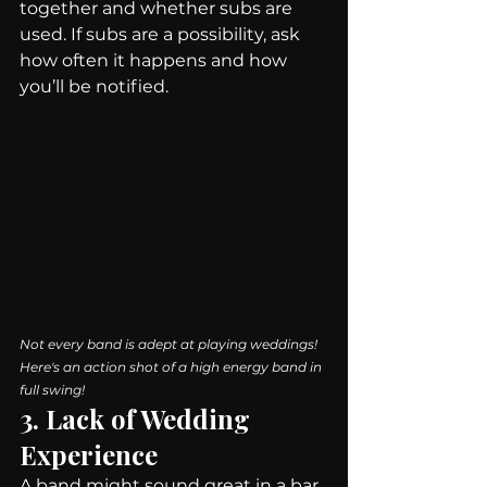
together and whether subs are 
used. If subs are a possibility, ask 
how often it happens and how 
you’ll be notified.
Not every band is adept at playing weddings! 
Here's an action shot of a high energy band in 
full swing!
3. Lack of Wedding 
Experience
A band might sound great in a bar, 