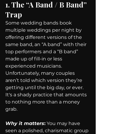
1. The “A Band / B Band” 
Trap
Some wedding bands book 
multiple weddings per night by 
offering different versions of the 
same band, an “A band” with their 
top performers and a “B band” 
made up of fill-in or less 
experienced musicians. 
Unfortunately, many couples 
aren’t told which version they’re 
getting until the big day, or ever. 
It's a shady practice that amounts 
to nothing more than a money 
grab.
Why it matters
:
 You may have 
seen a polished, charismatic group 