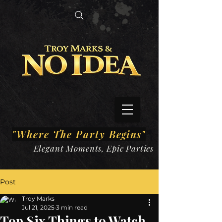
"Where The Party
Begins"
Elegant Moments, Epic Parties
Post
Troy Marks
Jul 21, 2025
3 min read
Top Six Things to Watch