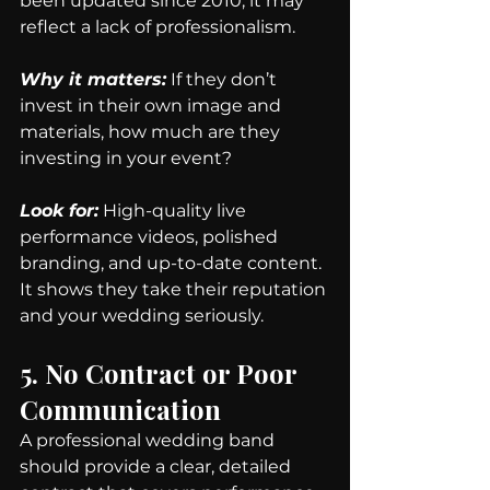
been updated since 2010, it may 
reflect a lack of professionalism.
Why it matters:
 If they don’t 
invest in their own image and 
materials, how much are they 
investing in your event?
Look for:
 High-quality live 
performance videos, polished 
branding, and up-to-date content. 
It shows they take their reputation 
and your wedding seriously.
5. No Contract or Poor 
Communication
A professional wedding band 
should provide a clear, detailed 