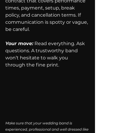
contract that covers performance 
times, payment, setup, break 
policy, and cancellation terms. If 
communication is spotty or vague, 
be careful.
Your move:
 Read everything. Ask 
questions. A trustworthy band 
won’t hesitate to walk you 
through the fine print.
Make sure that your wedding band is 
experienced, professional and well dressed like 