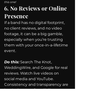
this one!
6. No Reviews or Online 
Presence
If a band has no digital footprint, 
no client reviews, and no video 
footage, it can be a big gamble, 
especially when you’re trusting 
them with your once-in-a-lifetime 
event.
Do this:
 Search The Knot, 
WeddingWire, and Google for real 
reviews. Watch live videos on 
social media and YouTube. 
Consistency and transparency are 
key indicators of credibility.
Final Thoughts -