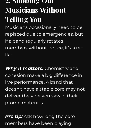
2. Subbing Out 
Musicians Without 
Telling You
Musicians occasionally need to be 
replaced due to emergencies, but 
if a band regularly rotates 
members without notice, it’s a red 
flag.
Why it matters:
Chemistry and 
cohesion make a big difference in 
live performance. A band that 
doesn’t have a stable core may not 
deliver the vibe you saw in their 
promo materials.
Pro tip:
 Ask how long the core 
members have been playing 